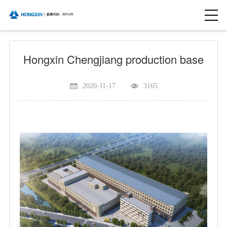
Hongxin Chengjiang production base
2020-11-17
3165