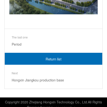
The last one
Period
Return list
Next
Hongxin Jiangkou production base
Copyright 2020 Zhejiang Hongxin Technology Co., Ltd.All Rights